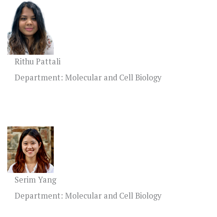
Rithu Pattali
Department: Molecular and Cell Biology
Serim Yang
Department: Molecular and Cell Biology