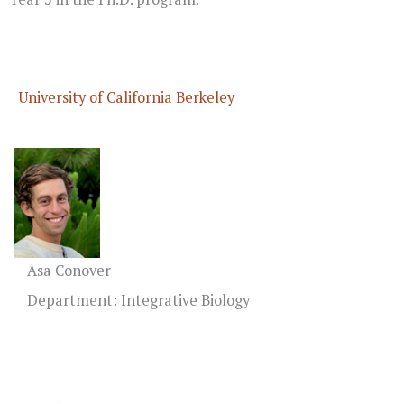
University of California Berkeley
Asa Conover
Department: Integrative Biology