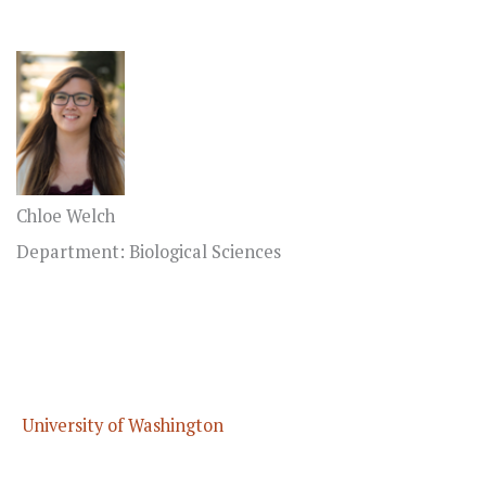
Chloe Welch
Department: Biological Sciences
University of Washington