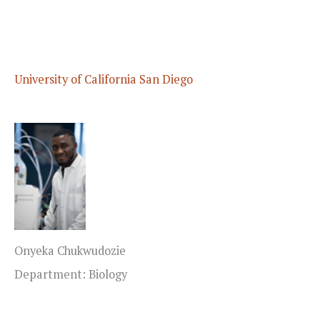
University of California San Diego
Onyeka Chukwudozie
Department: Biology