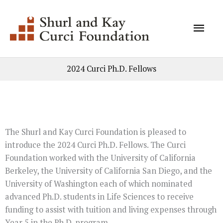
Skip
Mai
to
content
Men
2024 Curci Ph.D. Fellows
The Shurl and Kay Curci Foundation is pleased to
introduce the 2024 Curci Ph.D. Fellows. The Curci
Foundation worked with the University of California
Berkeley, the University of California San Diego, and the
University of Washington each of which nominated
advanced Ph.D. students in Life Sciences to receive
funding to assist with tuition and living expenses through
Year 5 in the Ph.D. program.