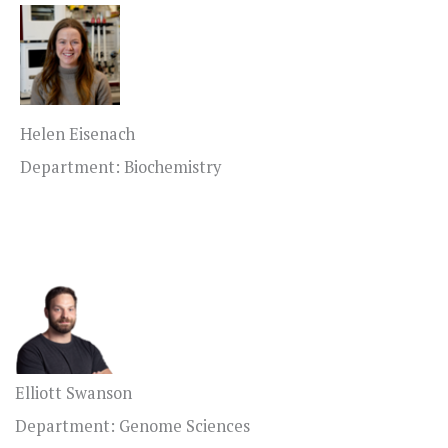
Helen Eisenach
Department: Biochemistry
Elliott Swanson
Department: Genome Sciences