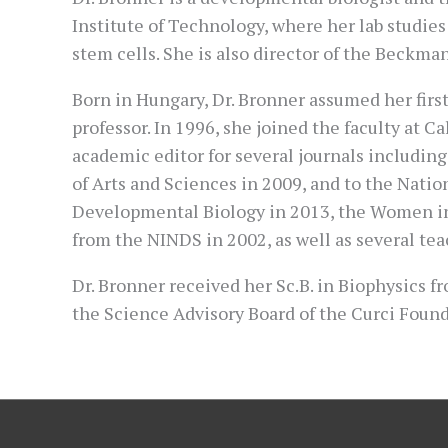
Institute of Technology, where her lab studies
stem cells. She is also director of the Beckman
Born in Hungary, Dr. Bronner assumed her first 
professor. In 1996, she joined the faculty at C
academic editor for several journals includin
of Arts and Sciences in 2009, and to the Nati
Developmental Biology in 2013, the Women in 
from the NINDS in 2002, as well as several te
Dr. Bronner received her Sc.B. in Biophysics 
the Science Advisory Board of the Curci Found