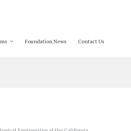
ams
Foundation News
Contact Us
logical Engineering at the California