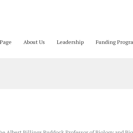
Page
About Us
Leadership
Funding Progr
he Albert Billings Ruddock Professor of Biology and Bio