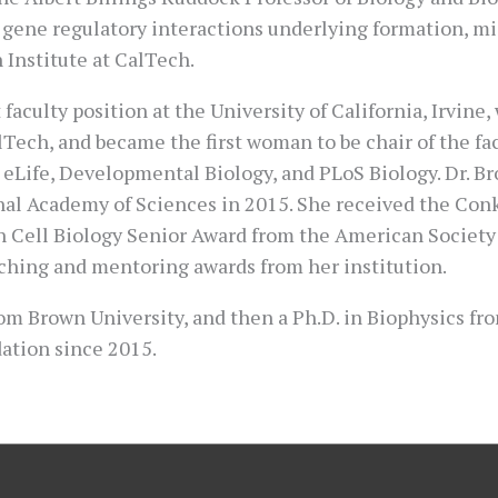
 gene regulatory interactions underlying formation, mig
 Institute at CalTech.
faculty position at the University of California, Irvine
alTech, and became the first woman to be chair of the fa
g eLife, Developmental Biology, and PLoS Biology. Dr.
onal Academy of Sciences in 2015. She received the Con
Cell Biology Senior Award from the American Society fo
aching and mentoring awards from her institution.
from Brown University, and then a Ph.D. in Biophysics f
ation since 2015.