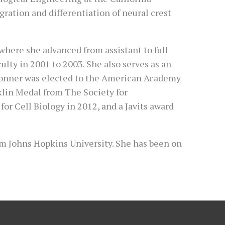
ration and differentiation of neural crest
, where she advanced from assistant to full
culty in 2001 to 2003. She also serves as an
 Bronner was elected to the American Academy
klin Medal from The Society for
r Cell Biology in 2012, and a Javits award
rom Johns Hopkins University. She has been on