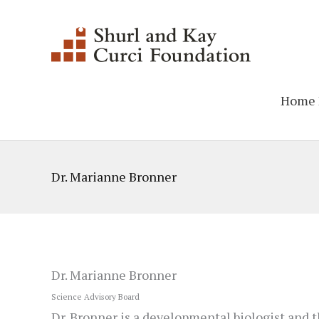
Skip
to
content
Home 
Dr. Marianne Bronner
Dr. Marianne Bronner
Science Advisory Board
Dr. Bronner is a developmental biologist and t